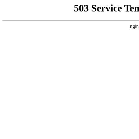
503 Service Te
ngin