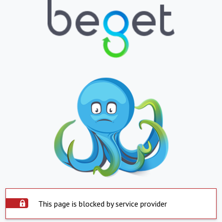
This page is blocked by service provider