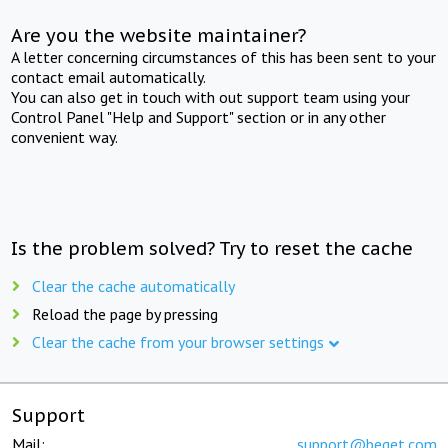
Are you the website maintainer?
A letter concerning circumstances of this has been sent to your
contact email automatically.
You can also get in touch with out support team using your
Control Panel "Help and Support" section or in any other
convenient way.
Is the problem solved? Try to reset the cache
Clear the cache automatically
Reload the page by pressing
Clear the cache from your browser settings
Support
Mail:
support@beget.com