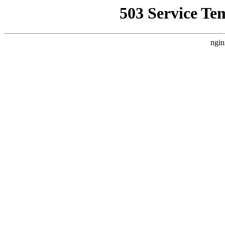
503 Service Te
ngin