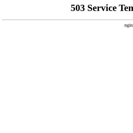
503 Service Te
ngin