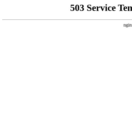
503 Service Te
ngin