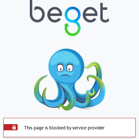
This page is blocked by service provider