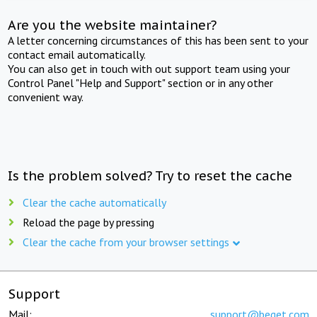
Are you the website maintainer?
A letter concerning circumstances of this has been sent to your
contact email automatically.
You can also get in touch with out support team using your
Control Panel "Help and Support" section or in any other
convenient way.
Is the problem solved? Try to reset the cache
Clear the cache automatically
Reload the page by pressing
Clear the cache from your browser settings
Support
Mail:
support@beget.com