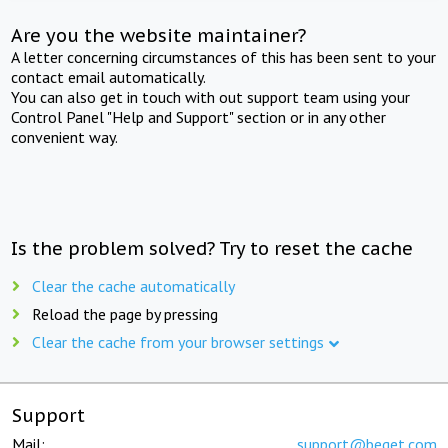
Are you the website maintainer?
A letter concerning circumstances of this has been sent to your
contact email automatically.
You can also get in touch with out support team using your
Control Panel "Help and Support" section or in any other
convenient way.
Is the problem solved? Try to reset the cache
Clear the cache automatically
Reload the page by pressing
Clear the cache from your browser settings
Support
Mail:
support@beget.com