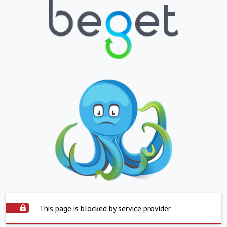
This page is blocked by service provider