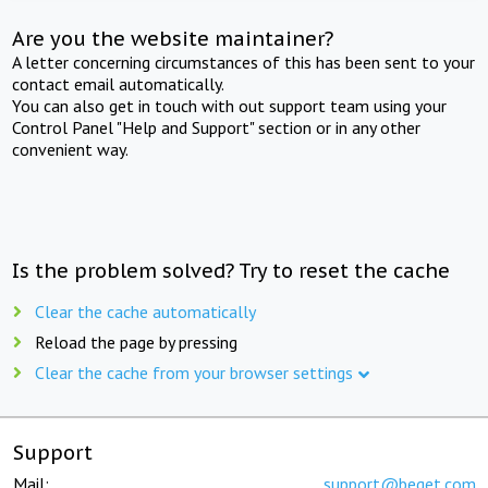
Are you the website maintainer?
A letter concerning circumstances of this has been sent to your
contact email automatically.
You can also get in touch with out support team using your
Control Panel "Help and Support" section or in any other
convenient way.
Is the problem solved? Try to reset the cache
Clear the cache automatically
Reload the page by pressing
Clear the cache from your browser settings
Support
Mail:
support@beget.com