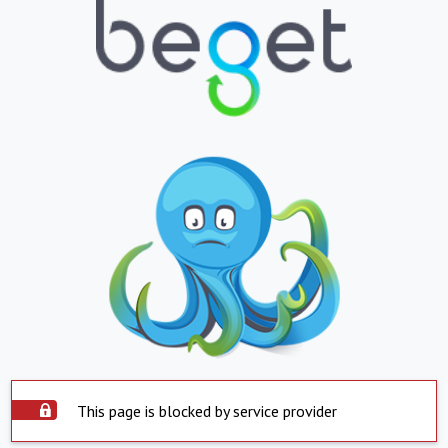
This page is blocked by service provider