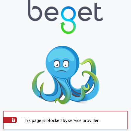
This page is blocked by service provider