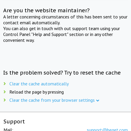
Are you the website maintainer?
A letter concerning circumstances of this has been sent to your
contact email automatically.
You can also get in touch with out support team using your
Control Panel "Help and Support" section or in any other
convenient way.
Is the problem solved? Try to reset the cache
Clear the cache automatically
Reload the page by pressing
Clear the cache from your browser settings
Support
Mail:
support@beget.com