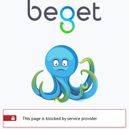
This page is blocked by service provider