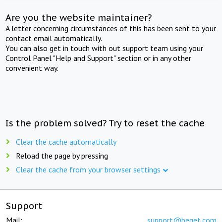
Are you the website maintainer?
A letter concerning circumstances of this has been sent to your
contact email automatically.
You can also get in touch with out support team using your
Control Panel "Help and Support" section or in any other
convenient way.
Is the problem solved? Try to reset the cache
Clear the cache automatically
Reload the page by pressing
Clear the cache from your browser settings
Support
Mail:
support@beget.com