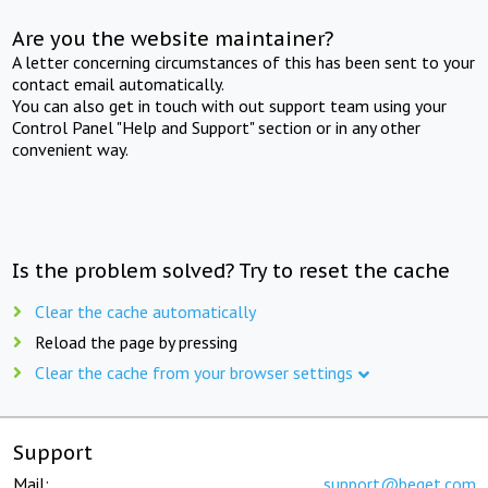
Are you the website maintainer?
A letter concerning circumstances of this has been sent to your
contact email automatically.
You can also get in touch with out support team using your
Control Panel "Help and Support" section or in any other
convenient way.
Is the problem solved? Try to reset the cache
Clear the cache automatically
Reload the page by pressing
Clear the cache from your browser settings
Support
Mail:
support@beget.com