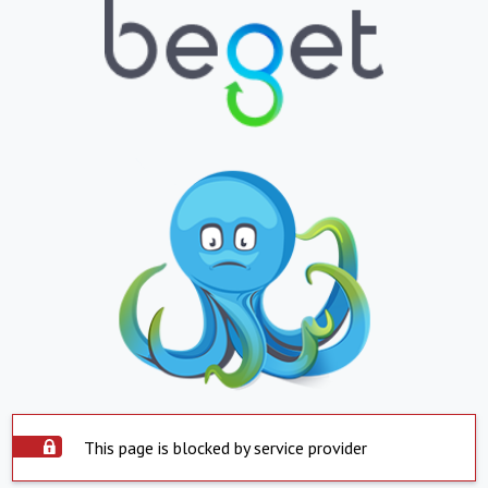
This page is blocked by service provider