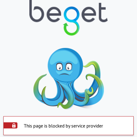
This page is blocked by service provider