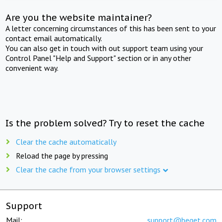
Are you the website maintainer?
A letter concerning circumstances of this has been sent to your
contact email automatically.
You can also get in touch with out support team using your
Control Panel "Help and Support" section or in any other
convenient way.
Is the problem solved? Try to reset the cache
Clear the cache automatically
Reload the page by pressing
Clear the cache from your browser settings
Support
Mail:
support@beget.com