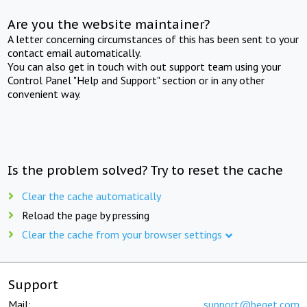
Are you the website maintainer?
A letter concerning circumstances of this has been sent to your
contact email automatically.
You can also get in touch with out support team using your
Control Panel "Help and Support" section or in any other
convenient way.
Is the problem solved? Try to reset the cache
Clear the cache automatically
Reload the page by pressing
Clear the cache from your browser settings
Support
Mail:
support@beget.com