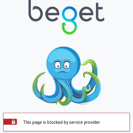
This page is blocked by service provider