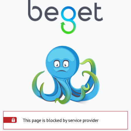
This page is blocked by service provider