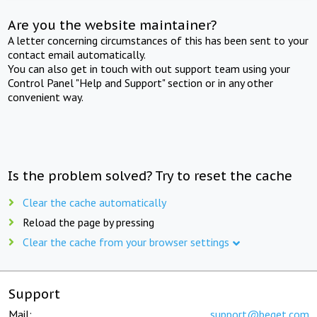
Are you the website maintainer?
A letter concerning circumstances of this has been sent to your
contact email automatically.
You can also get in touch with out support team using your
Control Panel "Help and Support" section or in any other
convenient way.
Is the problem solved? Try to reset the cache
Clear the cache automatically
Reload the page by pressing
Clear the cache from your browser settings
Support
Mail:
support@beget.com