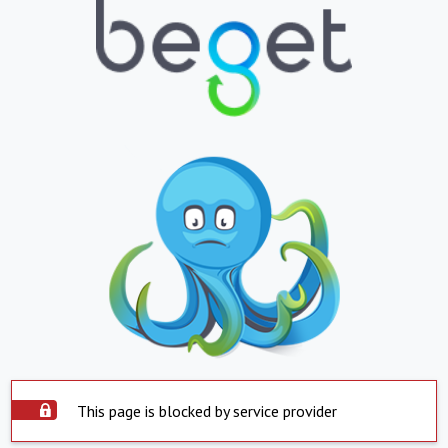
This page is blocked by service provider