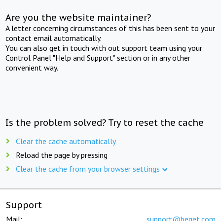
Are you the website maintainer?
A letter concerning circumstances of this has been sent to your
contact email automatically.
You can also get in touch with out support team using your
Control Panel "Help and Support" section or in any other
convenient way.
Is the problem solved? Try to reset the cache
Clear the cache automatically
Reload the page by pressing
Clear the cache from your browser settings
Support
Mail:
support@beget.com