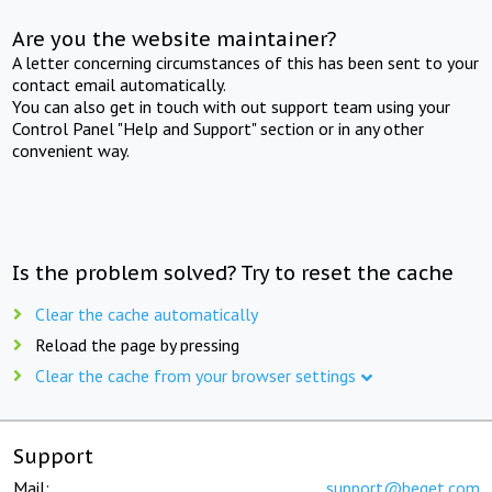
Are you the website maintainer?
A letter concerning circumstances of this has been sent to your
contact email automatically.
You can also get in touch with out support team using your
Control Panel "Help and Support" section or in any other
convenient way.
Is the problem solved? Try to reset the cache
Clear the cache automatically
Reload the page by pressing
Clear the cache from your browser settings
Support
Mail:
support@beget.com