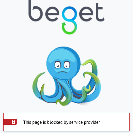
This page is blocked by service provider