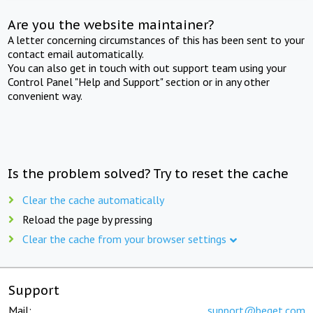
Are you the website maintainer?
A letter concerning circumstances of this has been sent to your
contact email automatically.
You can also get in touch with out support team using your
Control Panel "Help and Support" section or in any other
convenient way.
Is the problem solved? Try to reset the cache
Clear the cache automatically
Reload the page by pressing
Clear the cache from your browser settings
Support
Mail:
support@beget.com