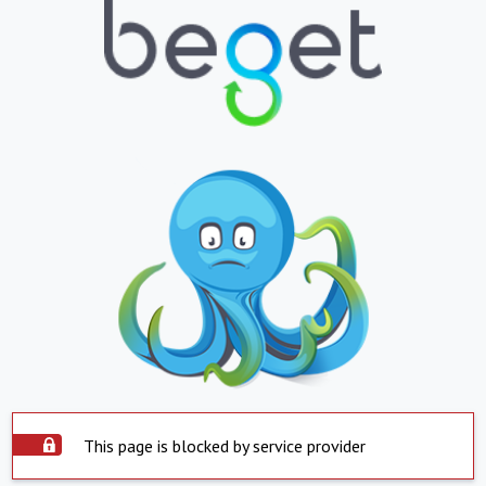
This page is blocked by service provider