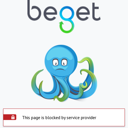
This page is blocked by service provider