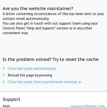
Are you the website maintainer?
A letter concerning circumstances of this has been sent to your
contact email automatically.
You can also get in touch with out support team using your
Control Panel "Help and Support" section or in any other
convenient way.
Is the problem solved? Try to reset the cache
Clear the cache automatically
Reload the page by pressing
Clear the cache from your browser settings
Support
Mail:
support@beget.com