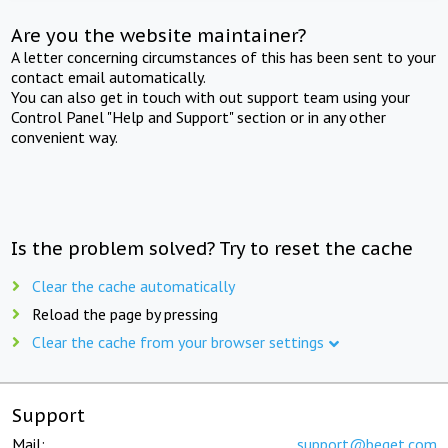
Are you the website maintainer?
A letter concerning circumstances of this has been sent to your
contact email automatically.
You can also get in touch with out support team using your
Control Panel "Help and Support" section or in any other
convenient way.
Is the problem solved? Try to reset the cache
Clear the cache automatically
Reload the page by pressing
Clear the cache from your browser settings
Support
Mail:
support@beget.com