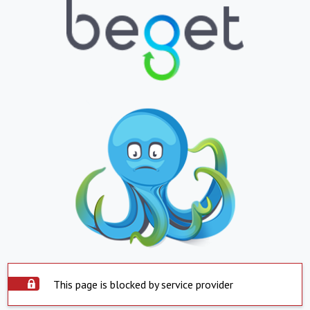
This page is blocked by service provider