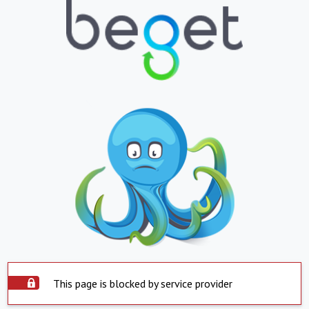
This page is blocked by service provider