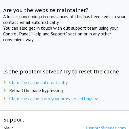
Are you the website maintainer?
A letter concerning circumstances of this has been sent to your
contact email automatically.
You can also get in touch with out support team using your
Control Panel "Help and Support" section or in any other
convenient way.
Is the problem solved? Try to reset the cache
Clear the cache automatically
Reload the page by pressing
Clear the cache from your browser settings
Support
Mail:
support@beget.com