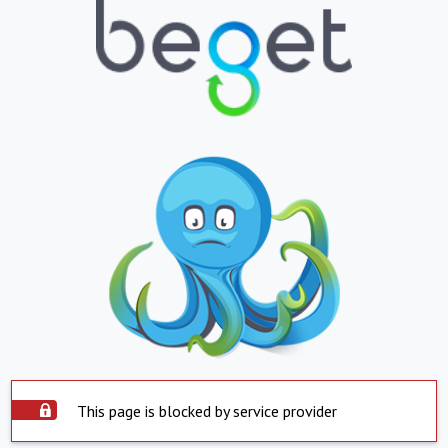
This page is blocked by service provider