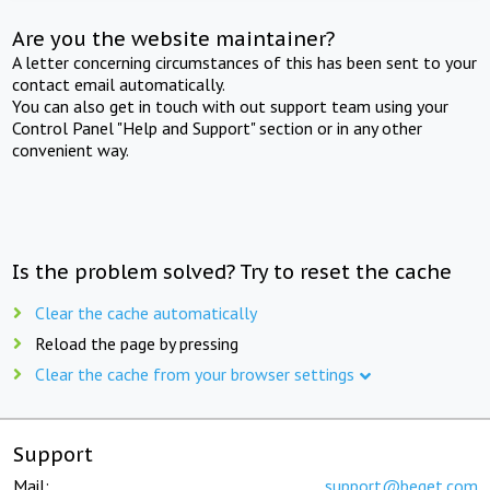
Are you the website maintainer?
A letter concerning circumstances of this has been sent to your
contact email automatically.
You can also get in touch with out support team using your
Control Panel "Help and Support" section or in any other
convenient way.
Is the problem solved? Try to reset the cache
Clear the cache automatically
Reload the page by pressing
Clear the cache from your browser settings
Support
Mail:
support@beget.com