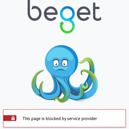
This page is blocked by service provider