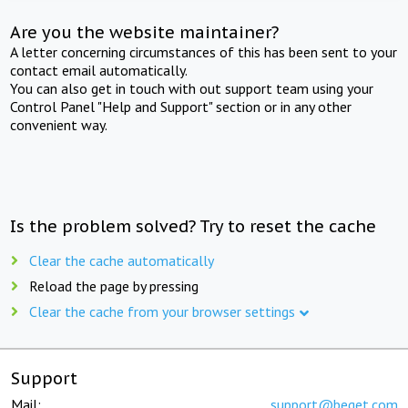
Are you the website maintainer?
A letter concerning circumstances of this has been sent to your
contact email automatically.
You can also get in touch with out support team using your
Control Panel "Help and Support" section or in any other
convenient way.
Is the problem solved? Try to reset the cache
Clear the cache automatically
Reload the page by pressing
Clear the cache from your browser settings
Support
Mail:
support@beget.com