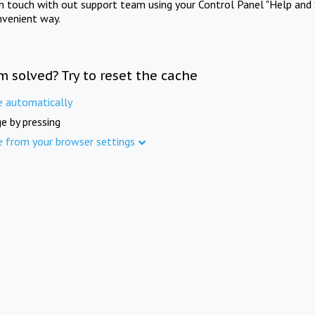
in touch with out support team using your Control Panel "Help and 
nvenient way.
m solved? Try to reset the cache
e automatically
e by pressing
e from your browser settings