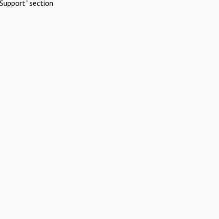
Support" section