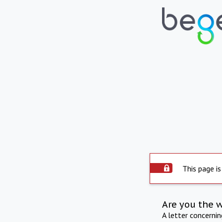
This page is
Are you the 
A letter concerni