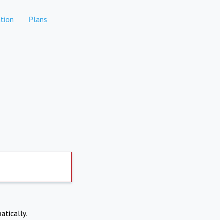
tion
Plans
atically.