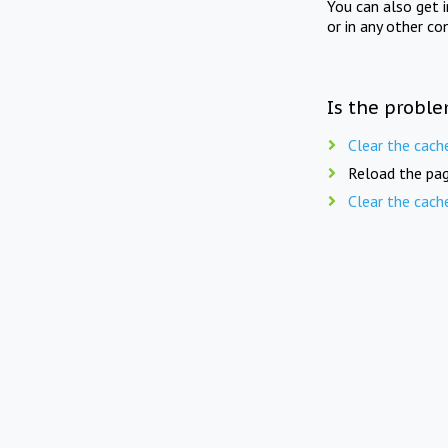
You can also get 
or in any other co
Is the proble
Clear the cach
Reload the pag
Clear the cach