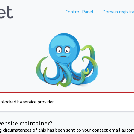
Control Panel
Domain registra
 blocked by service provider
website maintainer?
ng circumstances of this has been sent to your contact email autom