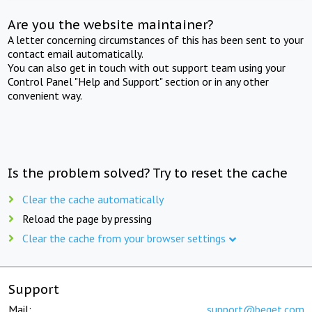
Are you the website maintainer?
A letter concerning circumstances of this has been sent to your
contact email automatically.
You can also get in touch with out support team using your
Control Panel "Help and Support" section or in any other
convenient way.
Is the problem solved? Try to reset the cache
Clear the cache automatically
Reload the page by pressing
Clear the cache from your browser settings
Support
Mail:
support@beget.com