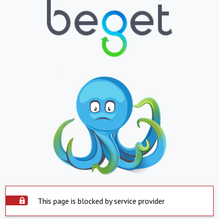
This page is blocked by service provider