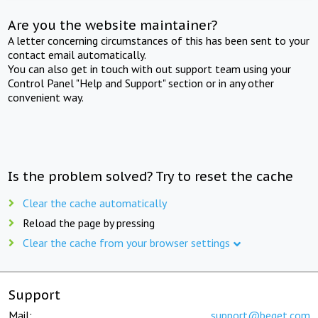
Are you the website maintainer?
A letter concerning circumstances of this has been sent to your
contact email automatically.
You can also get in touch with out support team using your
Control Panel "Help and Support" section or in any other
convenient way.
Is the problem solved? Try to reset the cache
Clear the cache automatically
Reload the page by pressing
Clear the cache from your browser settings
Support
Mail:
support@beget.com