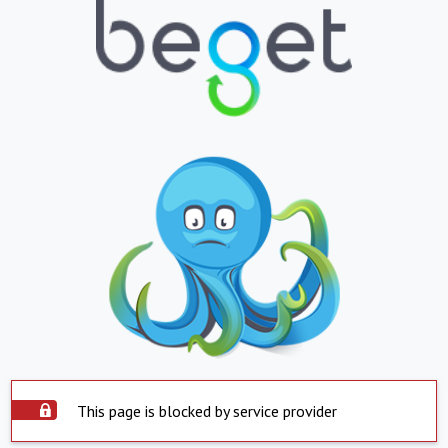
This page is blocked by service provider