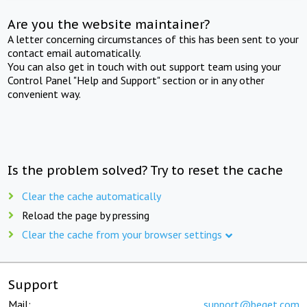
Are you the website maintainer?
A letter concerning circumstances of this has been sent to your
contact email automatically.
You can also get in touch with out support team using your
Control Panel "Help and Support" section or in any other
convenient way.
Is the problem solved? Try to reset the cache
Clear the cache automatically
Reload the page by pressing
Clear the cache from your browser settings
Support
Mail:
support@beget.com