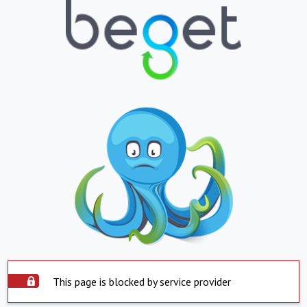
This page is blocked by service provider