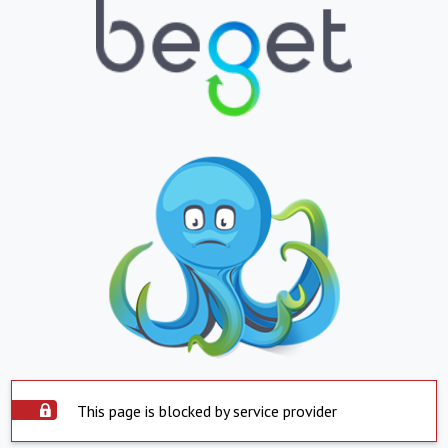
This page is blocked by service provider