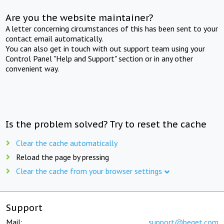
Are you the website maintainer?
A letter concerning circumstances of this has been sent to your
contact email automatically.
You can also get in touch with out support team using your
Control Panel "Help and Support" section or in any other
convenient way.
Is the problem solved? Try to reset the cache
Clear the cache automatically
Reload the page by pressing
Clear the cache from your browser settings
Support
Mail:
support@beget.com