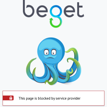
This page is blocked by service provider