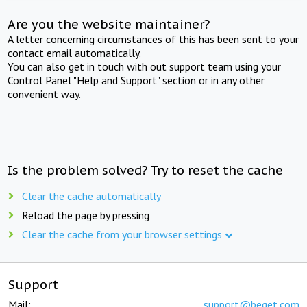
Are you the website maintainer?
A letter concerning circumstances of this has been sent to your
contact email automatically.
You can also get in touch with out support team using your
Control Panel "Help and Support" section or in any other
convenient way.
Is the problem solved? Try to reset the cache
Clear the cache automatically
Reload the page by pressing
Clear the cache from your browser settings
Support
Mail:
support@beget.com