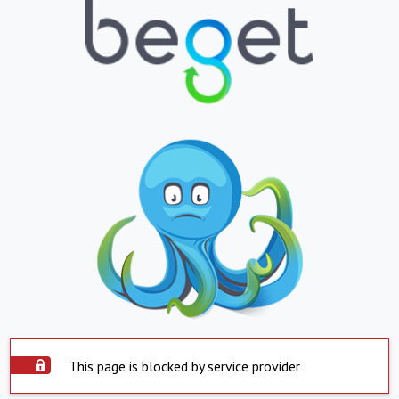
This page is blocked by service provider