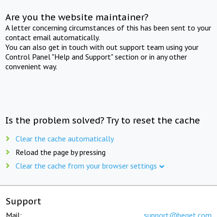
Are you the website maintainer?
A letter concerning circumstances of this has been sent to your
contact email automatically.
You can also get in touch with out support team using your
Control Panel "Help and Support" section or in any other
convenient way.
Is the problem solved? Try to reset the cache
Clear the cache automatically
Reload the page by pressing
Clear the cache from your browser settings
Support
Mail:
support@beget.com