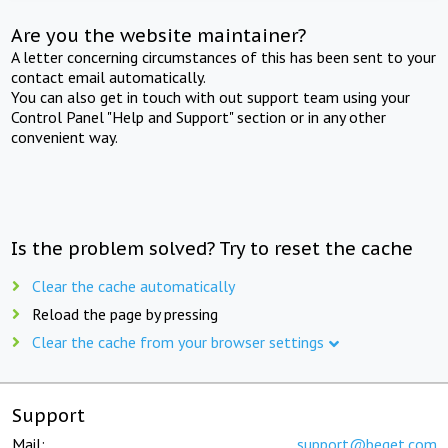
Are you the website maintainer?
A letter concerning circumstances of this has been sent to your
contact email automatically.
You can also get in touch with out support team using your
Control Panel "Help and Support" section or in any other
convenient way.
Is the problem solved? Try to reset the cache
Clear the cache automatically
Reload the page by pressing
Clear the cache from your browser settings
Support
Mail:
support@beget.com