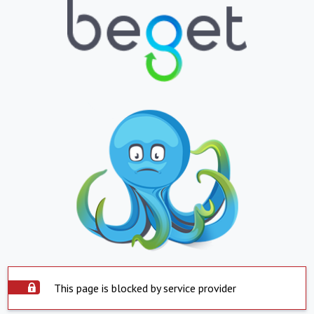
This page is blocked by service provider