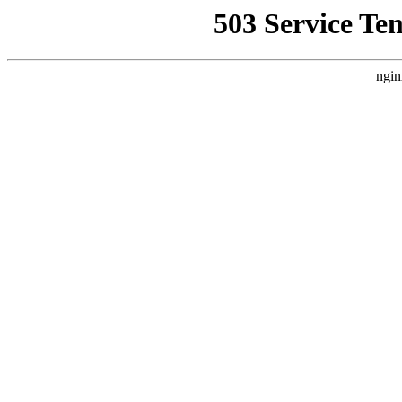
503 Service Te
ngin