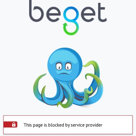
This page is blocked by service provider