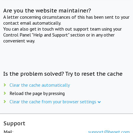
Are you the website maintainer?
A letter concerning circumstances of this has been sent to your
contact email automatically.
You can also get in touch with out support team using your
Control Panel "Help and Support" section or in any other
convenient way.
Is the problem solved? Try to reset the cache
Clear the cache automatically
Reload the page by pressing
Clear the cache from your browser settings
Support
Mail:
support@beget.com