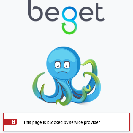
This page is blocked by service provider