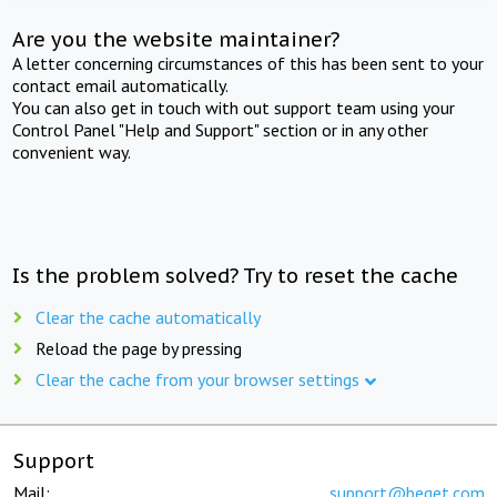
Are you the website maintainer?
A letter concerning circumstances of this has been sent to your
contact email automatically.
You can also get in touch with out support team using your
Control Panel "Help and Support" section or in any other
convenient way.
Is the problem solved? Try to reset the cache
Clear the cache automatically
Reload the page by pressing
Clear the cache from your browser settings
Support
Mail:
support@beget.com