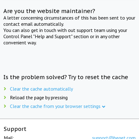
Are you the website maintainer?
A letter concerning circumstances of this has been sent to your
contact email automatically.
You can also get in touch with out support team using your
Control Panel "Help and Support" section or in any other
convenient way.
Is the problem solved? Try to reset the cache
Clear the cache automatically
Reload the page by pressing
Clear the cache from your browser settings
Support
Mail:
support@beget.com