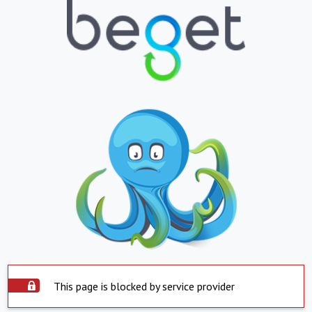
This page is blocked by service provider