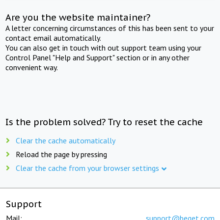
Are you the website maintainer?
A letter concerning circumstances of this has been sent to your
contact email automatically.
You can also get in touch with out support team using your
Control Panel "Help and Support" section or in any other
convenient way.
Is the problem solved? Try to reset the cache
Clear the cache automatically
Reload the page by pressing
Clear the cache from your browser settings
Support
Mail:
support@beget.com