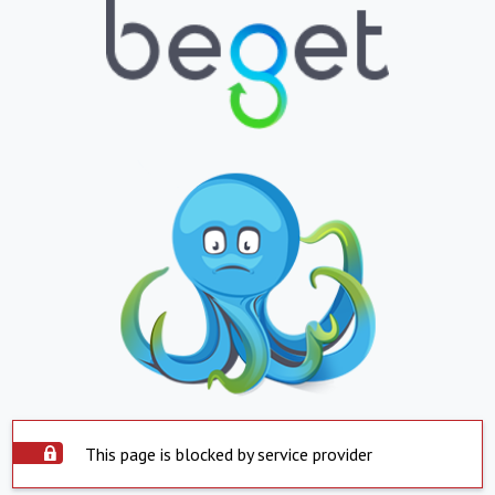
This page is blocked by service provider