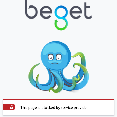
This page is blocked by service provider