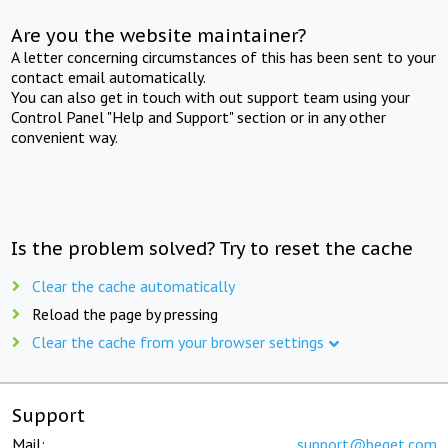
Are you the website maintainer?
A letter concerning circumstances of this has been sent to your
contact email automatically.
You can also get in touch with out support team using your
Control Panel "Help and Support" section or in any other
convenient way.
Is the problem solved? Try to reset the cache
Clear the cache automatically
Reload the page by pressing
Clear the cache from your browser settings
Support
Mail:
support@beget.com