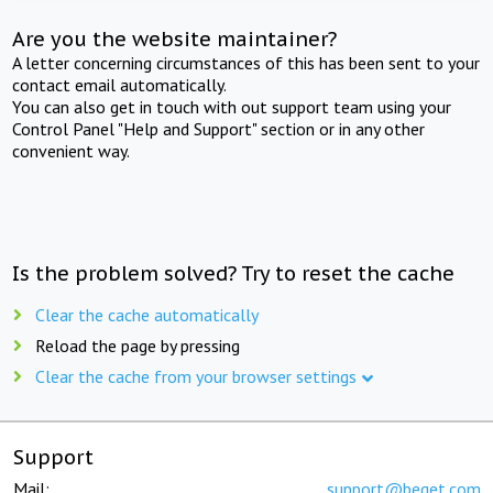
Are you the website maintainer?
A letter concerning circumstances of this has been sent to your
contact email automatically.
You can also get in touch with out support team using your
Control Panel "Help and Support" section or in any other
convenient way.
Is the problem solved? Try to reset the cache
Clear the cache automatically
Reload the page by pressing
Clear the cache from your browser settings
Support
Mail:
support@beget.com