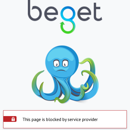
This page is blocked by service provider