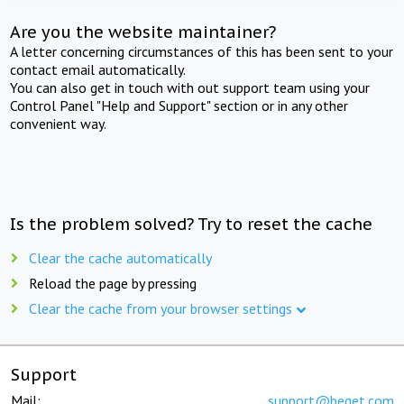
Are you the website maintainer?
A letter concerning circumstances of this has been sent to your
contact email automatically.
You can also get in touch with out support team using your
Control Panel "Help and Support" section or in any other
convenient way.
Is the problem solved? Try to reset the cache
Clear the cache automatically
Reload the page by pressing
Clear the cache from your browser settings
Support
Mail:
support@beget.com