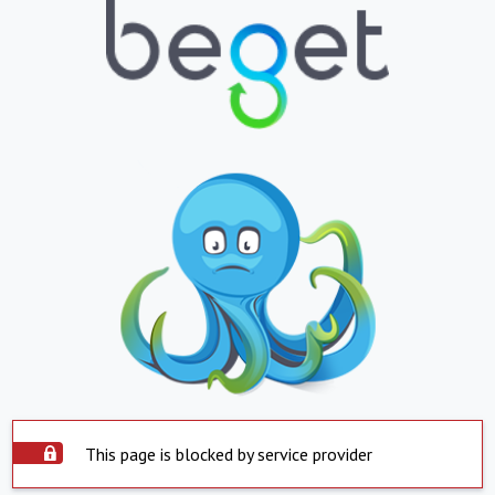
This page is blocked by service provider