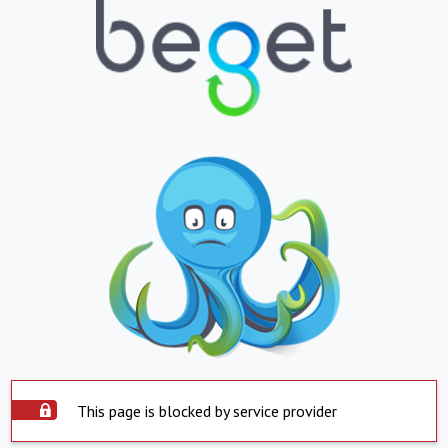
This page is blocked by service provider