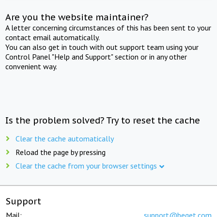
Are you the website maintainer?
A letter concerning circumstances of this has been sent to your
contact email automatically.
You can also get in touch with out support team using your
Control Panel "Help and Support" section or in any other
convenient way.
Is the problem solved? Try to reset the cache
Clear the cache automatically
Reload the page by pressing
Clear the cache from your browser settings
Support
Mail:
support@beget.com