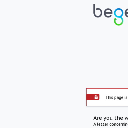
This page is
Are you the 
A letter concerni