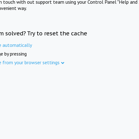
in touch with out support team using your Control Panel "Help and 
nvenient way.
m solved? Try to reset the cache
e automatically
e by pressing
e from your browser settings