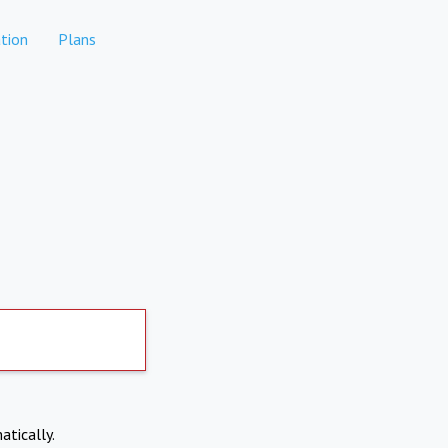
tion
Plans
atically.