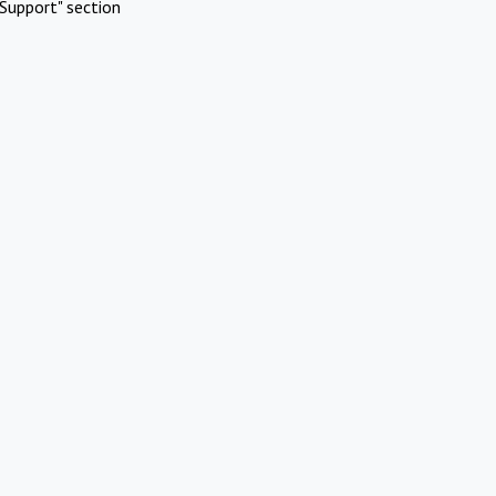
Support" section