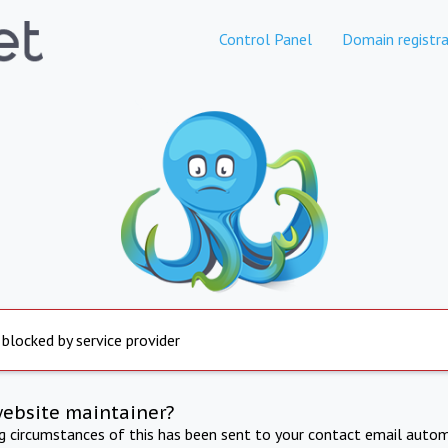
Control Panel
Domain registra
 blocked by service provider
website maintainer?
ng circumstances of this has been sent to your contact email autom