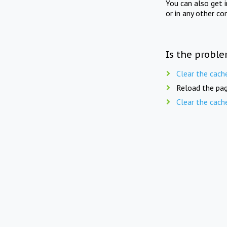
You can also get 
or in any other co
Is the proble
Clear the cach
Reload the pag
Clear the cach