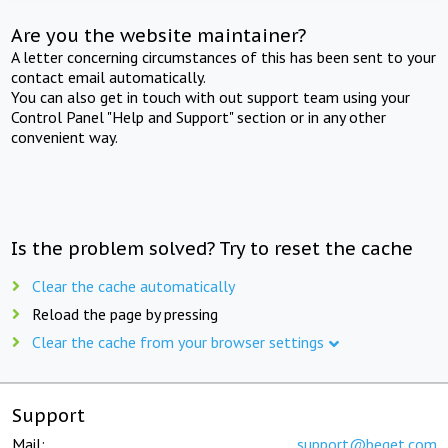
Are you the website maintainer?
A letter concerning circumstances of this has been sent to your
contact email automatically.
You can also get in touch with out support team using your
Control Panel "Help and Support" section or in any other
convenient way.
Is the problem solved? Try to reset the cache
Clear the cache automatically
Reload the page by pressing
Clear the cache from your browser settings
Support
Mail:
support@beget.com