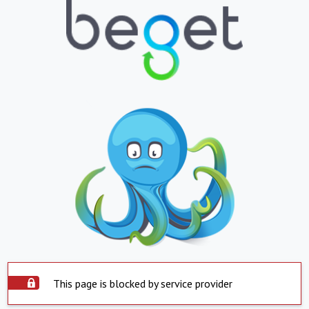
This page is blocked by service provider