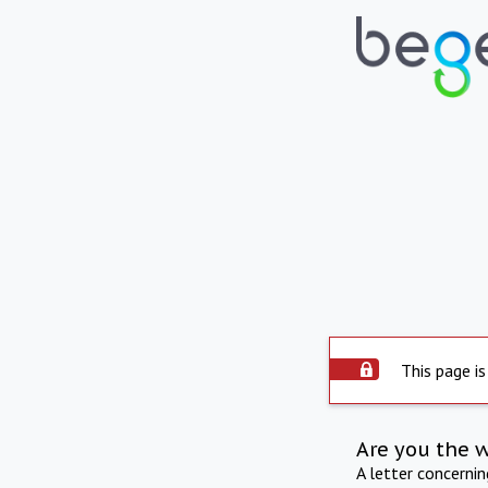
This page is
Are you the 
A letter concerni