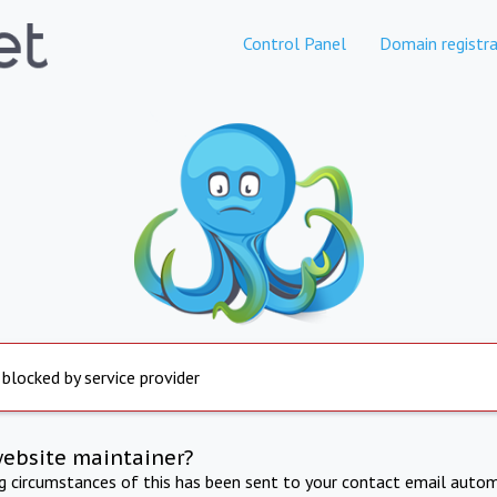
Control Panel
Domain registra
 blocked by service provider
website maintainer?
ng circumstances of this has been sent to your contact email autom