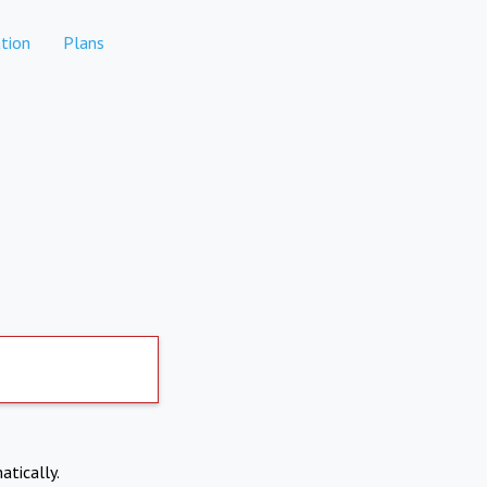
tion
Plans
atically.