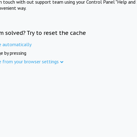
in touch with out support team using your Control Panel "Help and 
nvenient way.
m solved? Try to reset the cache
e automatically
e by pressing
e from your browser settings