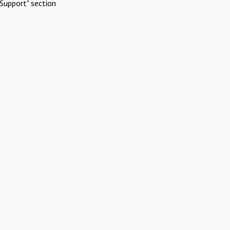
Support" section