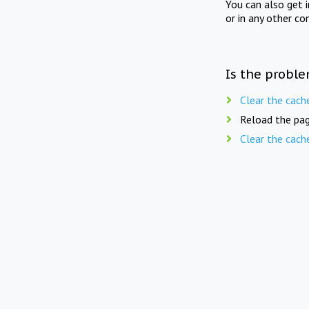
You can also get 
or in any other co
Is the proble
Clear the cach
Reload the pag
Clear the cach