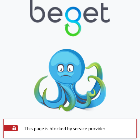
This page is blocked by service provider