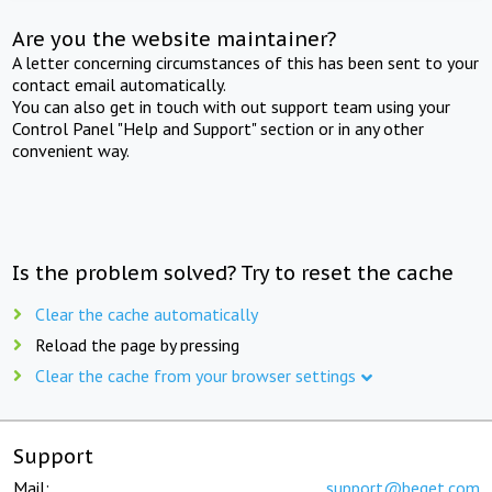
Are you the website maintainer?
A letter concerning circumstances of this has been sent to your
contact email automatically.
You can also get in touch with out support team using your
Control Panel "Help and Support" section or in any other
convenient way.
Is the problem solved? Try to reset the cache
Clear the cache automatically
Reload the page by pressing
Clear the cache from your browser settings
Support
Mail:
support@beget.com