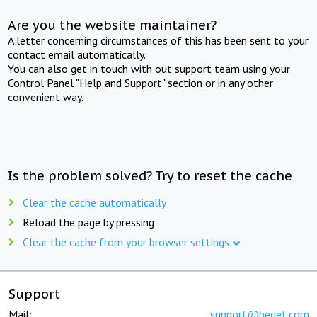
Are you the website maintainer?
A letter concerning circumstances of this has been sent to your
contact email automatically.
You can also get in touch with out support team using your
Control Panel "Help and Support" section or in any other
convenient way.
Is the problem solved? Try to reset the cache
Clear the cache automatically
Reload the page by pressing
Clear the cache from your browser settings
Support
Mail:
support@beget.com