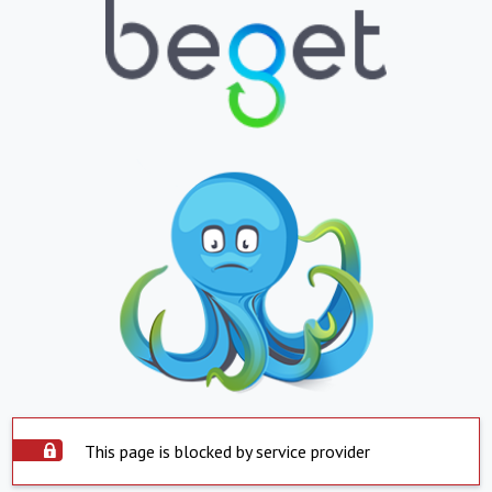
This page is blocked by service provider