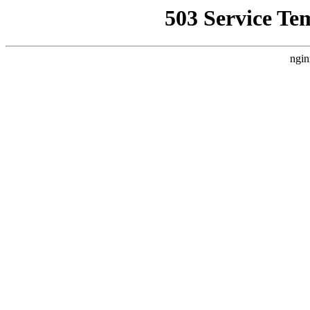
503 Service Te
ngin