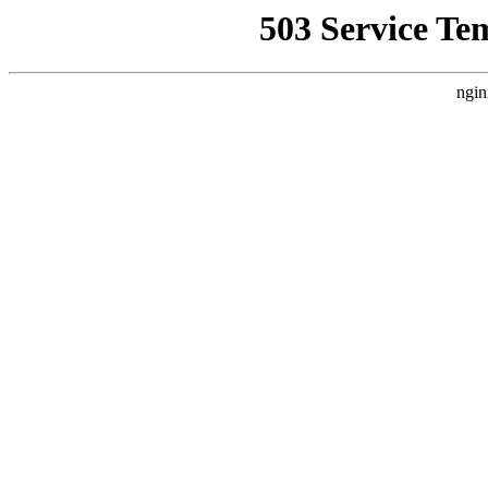
503 Service Te
ngin