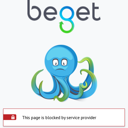
This page is blocked by service provider