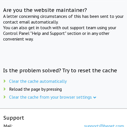
Are you the website maintainer?
A letter concerning circumstances of this has been sent to your
contact email automatically.
You can also get in touch with out support team using your
Control Panel "Help and Support" section or in any other
convenient way.
Is the problem solved? Try to reset the cache
Clear the cache automatically
Reload the page by pressing
Clear the cache from your browser settings
Support
Mail:
support@beget.com