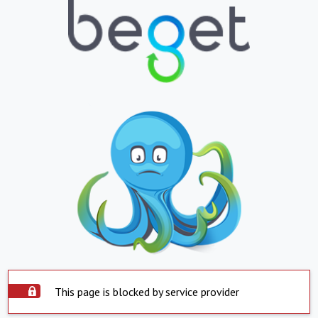
This page is blocked by service provider