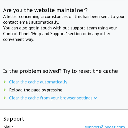
Are you the website maintainer?
A letter concerning circumstances of this has been sent to your
contact email automatically.
You can also get in touch with out support team using your
Control Panel "Help and Support" section or in any other
convenient way.
Is the problem solved? Try to reset the cache
Clear the cache automatically
Reload the page by pressing
Clear the cache from your browser settings
Support
Mail:
support@beget.com