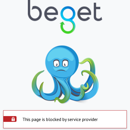
This page is blocked by service provider