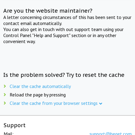
Are you the website maintainer?
A letter concerning circumstances of this has been sent to your
contact email automatically.
You can also get in touch with out support team using your
Control Panel "Help and Support" section or in any other
convenient way.
Is the problem solved? Try to reset the cache
Clear the cache automatically
Reload the page by pressing
Clear the cache from your browser settings
Support
Mail:
support@beget.com