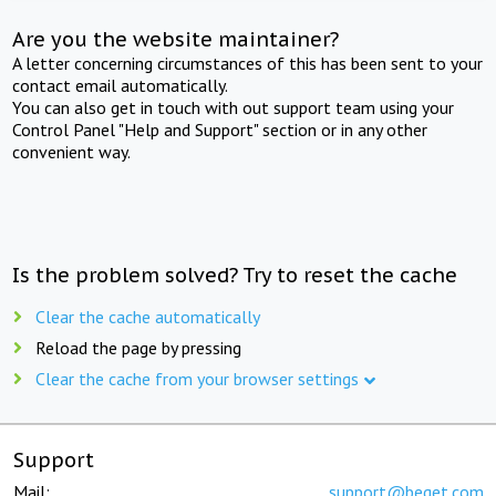
Are you the website maintainer?
A letter concerning circumstances of this has been sent to your
contact email automatically.
You can also get in touch with out support team using your
Control Panel "Help and Support" section or in any other
convenient way.
Is the problem solved? Try to reset the cache
Clear the cache automatically
Reload the page by pressing
Clear the cache from your browser settings
Support
Mail:
support@beget.com