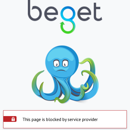
This page is blocked by service provider